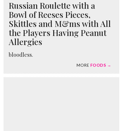
Russian Roulette with a
Bowl of Reeses Pieces,
Skittles and M&ms with All
the Players Having Peanut
Allergies
bloodless.
MORE
FOODS →