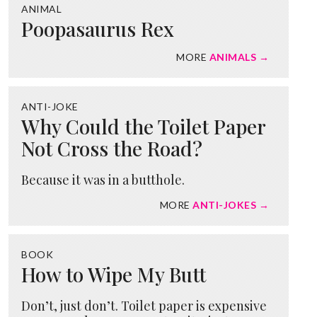
ANIMAL
Poopasaurus Rex
MORE
ANIMALS →
ANTI-JOKE
Why Could the Toilet Paper
Not Cross the Road?
Because it was in a butthole.
MORE
ANTI-JOKES →
BOOK
How to Wipe My Butt
Don’t, just don’t. Toilet paper is expensive