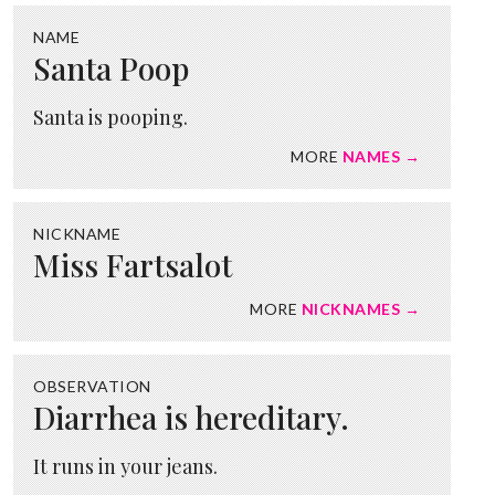
NAME
Santa Poop
Santa is pooping.
MORE
NAMES →
NICKNAME
Miss Fartsalot
MORE
NICKNAMES →
OBSERVATION
Diarrhea is hereditary.
It runs in your jeans.