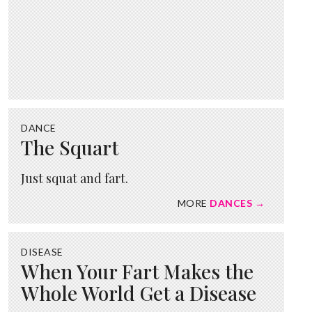
DANCE
The Squart
Just squat and fart.
MORE
DANCES →
DISEASE
When Your Fart Makes the
Whole World Get a Disease