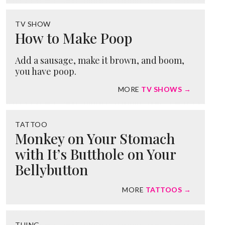
TV SHOW
How to Make Poop
Add a sausage, make it brown, and boom,
you have poop.
MORE
TV SHOWS →
TATTOO
Monkey on Your Stomach
with It’s Butthole on Your
Bellybutton
MORE
TATTOOS →
THING