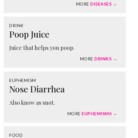
MORE
DISEASES →
DRINK
Poop Juice
Juice that helps you poop.
MORE
DRINKS →
EUPHEMISM
Nose Diarrhea
Also know as snot.
MORE
EUPHEMISMS →
FOOD