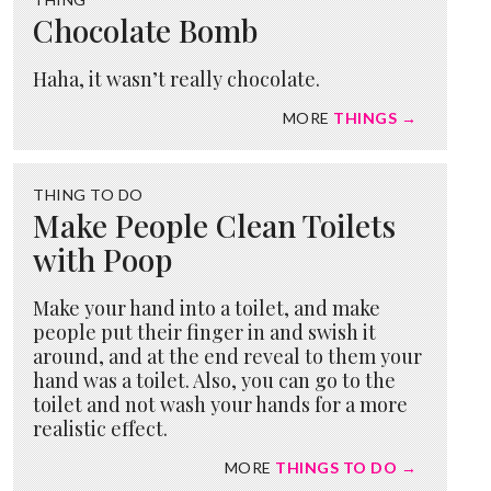
Chocolate Bomb
Haha, it wasn’t really chocolate.
MORE
THINGS →
THING TO DO
Make People Clean Toilets
with Poop
Make your hand into a toilet, and make
people put their finger in and swish it
around, and at the end reveal to them your
hand was a toilet. Also, you can go to the
toilet and not wash your hands for a more
realistic effect.
MORE
THINGS TO DO →