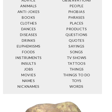
ADVICE
OBSERVATIONS
ANIMALS
PEOPLE
ANTI-JOKES
PHOBIAS
BOOKS
PHRASES
CLOTHES
PLACES
DANCES
PRODUCTS
DISEASES
QUESTIONS
DRINKS
QUOTES
EUPHEMISMS
SAYINGS
FOODS
SONGS
INSTRUMENTS
TV SHOWS
INSULTS
TATTOOS
JOBS
THINGS
MOVIES
THINGS TO DO
NAMES
TOYS
NICKNAMES
WORDS