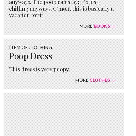
anyways. The poop can stay; it’s just
chilling anyways. C’mon, this is basically a
vacation for it.
MORE
BOOKS →
ITEM OF CLOTHING
Poop Dress
This dress is very poopy.
MORE
CLOTHES →