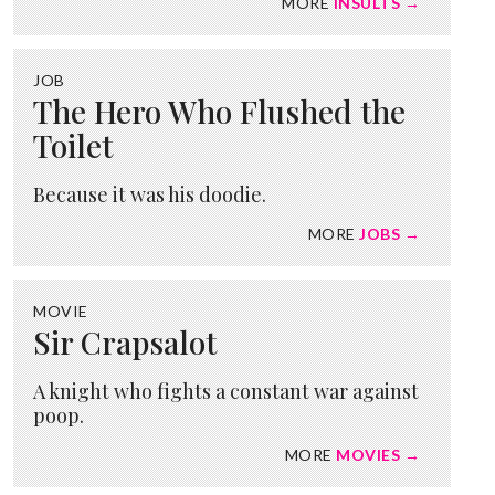
MORE
INSULTS →
JOB
The Hero Who Flushed the
Toilet
Because it was his doodie.
MORE
JOBS →
MOVIE
Sir Crapsalot
A knight who fights a constant war against
poop.
MORE
MOVIES →