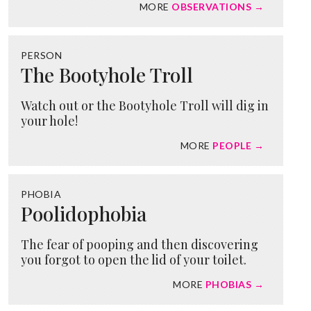
MORE
OBSERVATIONS →
PERSON
The Bootyhole Troll
Watch out or the Bootyhole Troll will dig in
your hole!
MORE
PEOPLE →
PHOBIA
Poolidophobia
The fear of pooping and then discovering
you forgot to open the lid of your toilet.
MORE
PHOBIAS →