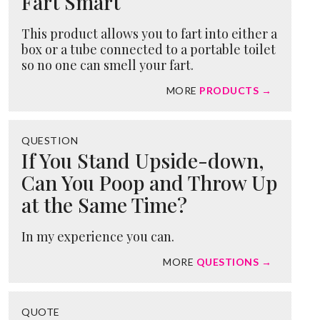
Fart Smart
This product allows you to fart into either a
box or a tube connected to a portable toilet
so no one can smell your fart.
MORE
PRODUCTS →
QUESTION
If You Stand Upside-down,
Can You Poop and Throw Up
at the Same Time?
In my experience you can.
MORE
QUESTIONS →
QUOTE