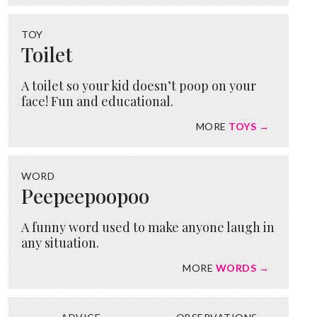
TOY
Toilet
A toilet so your kid doesn’t poop on your
face! Fun and educational.
MORE
TOYS →
WORD
Peepeepoopoo
A funny word used to make anyone laugh in
any situation.
MORE
WORDS →