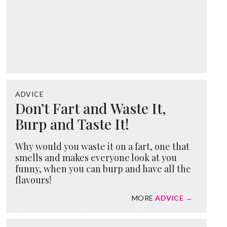
ADVICE
Don’t Fart and Waste It,
Burp and Taste It!
Why would you waste it on a fart, one that
smells and makes everyone look at you
funny, when you can burp and have all the
flavours!
MORE
ADVICE →