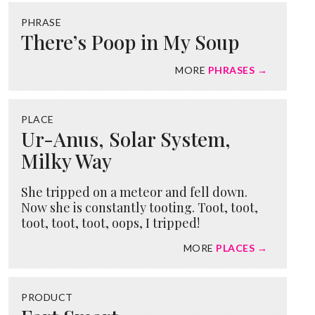
PHRASE
There’s Poop in My Soup
MORE
PHRASES →
PLACE
Ur-Anus, Solar System,
Milky Way
She tripped on a meteor and fell down.
Now she is constantly tooting. Toot, toot,
toot, toot, toot, oops, I tripped!
MORE
PLACES →
PRODUCT