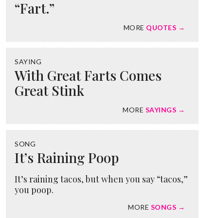
“Fart.”
MORE
QUOTES →
SAYING
With Great Farts Comes
Great Stink
MORE
SAYINGS →
SONG
It’s Raining Poop
It’s raining tacos, but when you say “tacos,”
you poop.
MORE
SONGS →