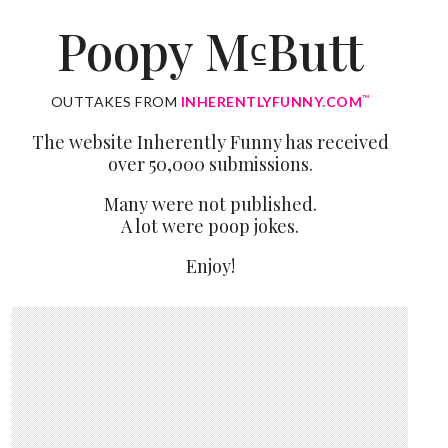
Poopy M
Butt
c̱
™
OUTTAKES FROM
INHERENTLYFUNNY.COM
The website Inherently Funny has received
over 50,000 submissions.
Many were not published.
A lot were poop jokes.
Enjoy!