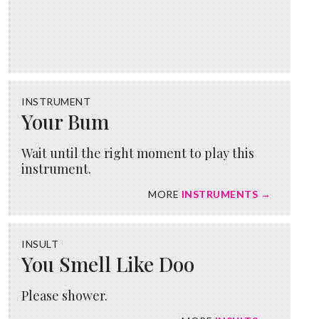
INSTRUMENT
Your Bum
Wait until the right moment to play this
instrument.
MORE
INSTRUMENTS →
INSULT
You Smell Like Doo
Please shower.