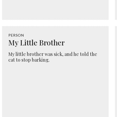
PERSON
My Little Brother
My little brother was sick, and he told the
cat to stop barking.