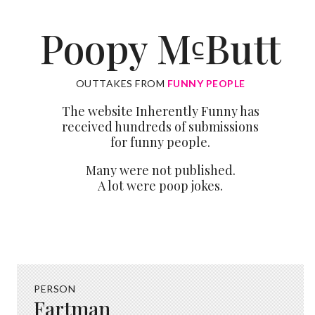
Poopy M
Butt
c̱
OUTTAKES FROM
FUNNY PEOPLE
The website Inherently Funny has
received hundreds of submissions
for funny people.
Many were not published.
A lot were poop jokes.
PERSON
Fartman