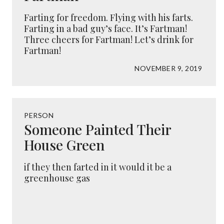
Farting for freedom. Flying with his farts.
Farting in a bad guy’s face. It’s Fartman!
Three cheers for Fartman! Let’s drink for
Fartman!
NOVEMBER 9, 2019
PERSON
Someone Painted Their
House Green
if they then farted in it would it be a
greenhouse gas