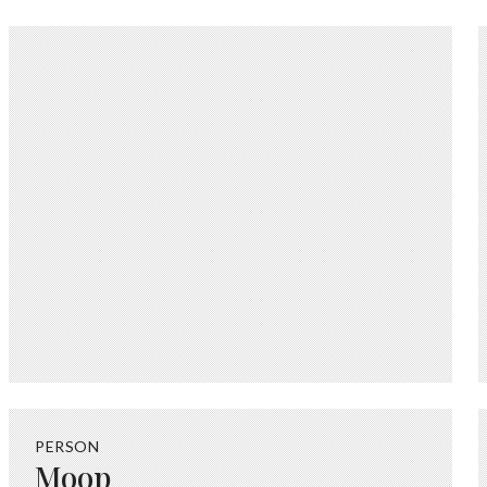
PERSON
Moop