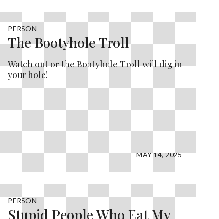
PERSON
The Bootyhole Troll
Watch out or the Bootyhole Troll will dig in
your hole!
MAY 14, 2025
PERSON
Stupid People Who Eat My