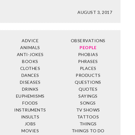
AUGUST 3, 2017
ADVICE
OBSERVATIONS
ANIMALS
PEOPLE
ANTI-JOKES
PHOBIAS
BOOKS
PHRASES
CLOTHES
PLACES
DANCES
PRODUCTS
DISEASES
QUESTIONS
DRINKS
QUOTES
EUPHEMISMS
SAYINGS
FOODS
SONGS
INSTRUMENTS
TV SHOWS
INSULTS
TATTOOS
JOBS
THINGS
MOVIES
THINGS TO DO