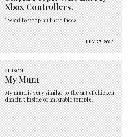
Xbox Controllers!
I want to poop on their faces!
JULY 27, 2018
PERSON
My Mum
My mum is very similar to the art of chicken
dancing inside of an Arabic temple.