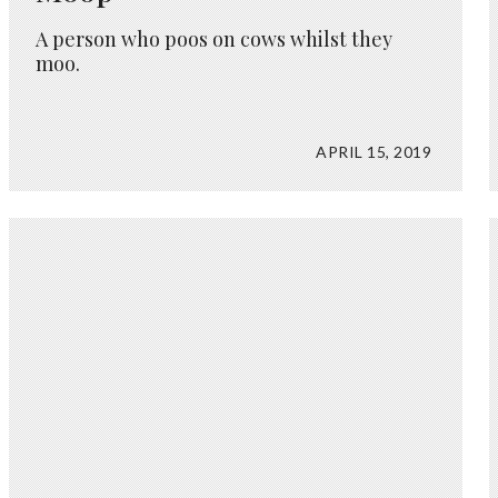
A person who poos on cows whilst they
moo.
APRIL 15, 2019