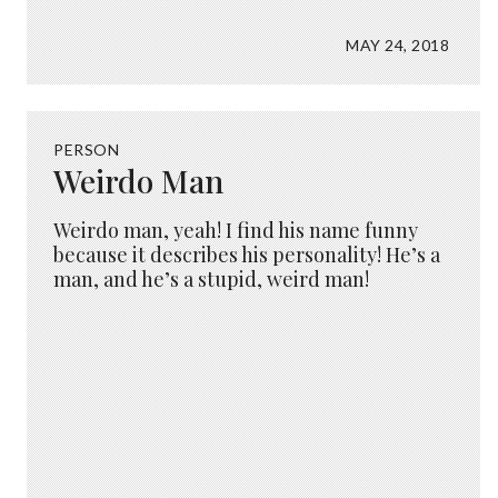
MAY 24, 2018
PERSON
Weirdo Man
Weirdo man, yeah! I find his name funny
because it describes his personality! He’s a
man, and he’s a stupid, weird man!